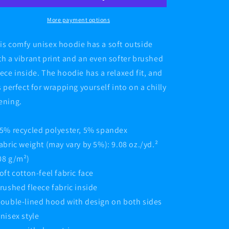
Hoodie
Hoodie
More payment options
is comfy unisex hoodie has a soft outside
th a vibrant print and an even softer brushed
eece inside. The hoodie has a relaxed fit, and
’s perfect for wrapping yourself into on a chilly
ening.
95% recycled polyester, 5% spandex
Fabric weight (may vary by 5%): 9.08 oz./yd.²
08 g/m²)
Soft cotton-feel fabric face
Brushed fleece fabric inside
Double-lined hood with design on both sides
Unisex style