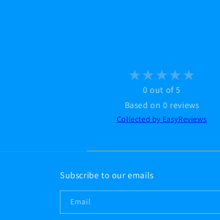
0 out of 5
Based on 0 reviews
Collected by EasyReviews
Subscribe to our emails
Email