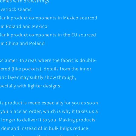
Comes with drawstrings
Overlock seams
Blank product components in Mexico sourced
om Poland and Mexico
Blank product components in the EU sourced
om China and Poland
sclaimer: In areas where the fabric is double-
yered (like pockets), details from the inner
bric layer may subtly show through,
pecially with lighter designs.
is product is made especially for you as soon
 you place an order, which is why it takes us a
t longer to deliver it to you. Making products
 demand instead of in bulk helps reduce