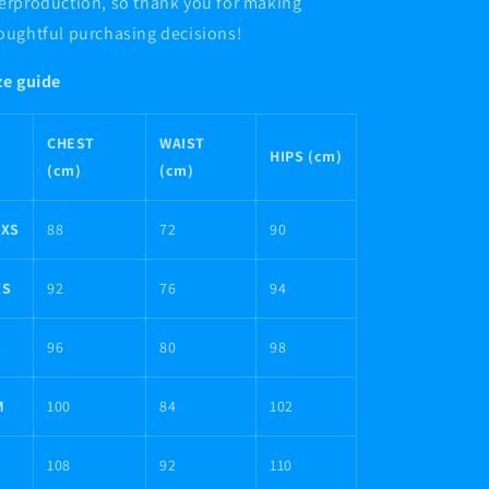
erproduction, so thank you for making
oughtful purchasing decisions!
ze guide
CHEST
WAIST
HIPS (cm)
(cm)
(cm)
2XS
88
72
90
XS
92
76
94
S
96
80
98
M
100
84
102
L
108
92
110