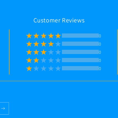
Customer Reviews
0
0
0
0
0