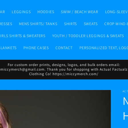
EAR
LEGGINGS
HOODIES
SWIM / BEACH WEAR
LONG-SLEEV
RESSES
MENS SHIRTS/ TANKS
SHIRTS
SWEATS
CROP WIND-
IRLS SHIRTS & SWEATERS
YOUTH / TODDLER LEGGINGS & SWEATS
BLANKETS
PHONE CASES
CONTACT
PERSONALIZED TEXT, LOG
For custom order prints, designs, logos, and bulk orders email:
miccymerch@gmail.com. Thank you for shopping with Actual Factualz
Clothing Co! https://miccymerch.com/
AC
N