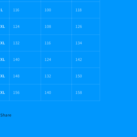
XL
116
100
118
2XL
124
108
126
3XL
132
116
134
4XL
140
124
142
5XL
148
132
150
6XL
156
140
158
Share