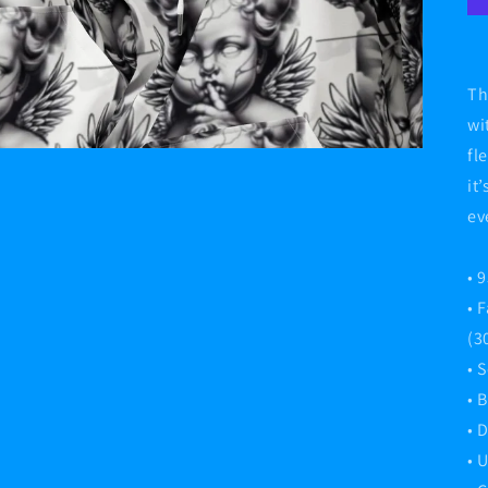
Th
wi
fl
it
ev
• 
• 
(3
• 
• 
• 
• 