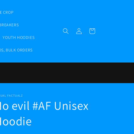
E CROP
BREAKERS
Log
Cart
in
YOUTH HOODIES
OS, BULK ORDERS
TUAL FACTUALZ
o evil #AF Unisex
Hoodie