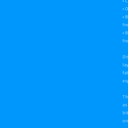
• 
• 
• 
fr
• 
fr
Di
la
fa
es
Th
as
bi
on