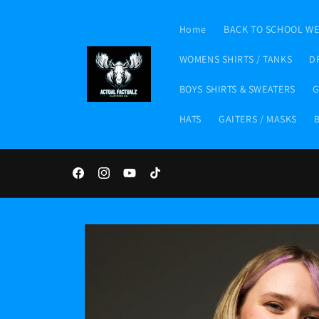
Skip to
content
Home
BACK TO SCHOOL W
WOMENS SHIRTS / TANKS
D
BOYS SHIRTS & SWEATERS
G
HATS
GAITERS / MASKS
Facebook
Instagram
YouTube
TikTok
Skip to
product
information