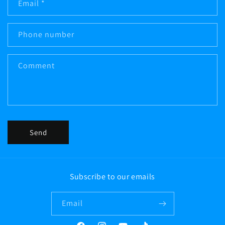
Email
*
t
a
c
Phone number
t
f
Comment
o
r
m
Send
Subscribe to our emails
Email