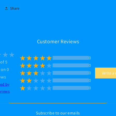
Share
Customer Reviews
0
 of 5
0
 on 0
0
Write a
ews
0
ted by
0
views
Subscribe to our emails