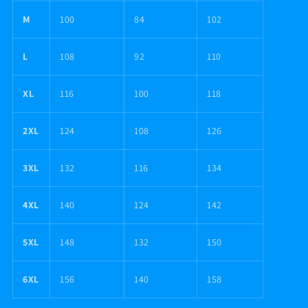
M
100
84
102
L
108
92
110
XL
116
100
118
2XL
124
108
126
3XL
132
116
134
4XL
140
124
142
5XL
148
132
150
6XL
156
140
158