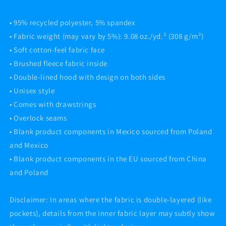
• 95% recycled polyester, 5% spandex
• Fabric weight (may vary by 5%): 9.08 oz./yd.² (308 g/m²)
• Soft cotton-feel fabric face
• Brushed fleece fabric inside
• Double-lined hood with design on both sides
• Unisex style
• Comes with drawstrings
• Overlock seams
• Blank product components in Mexico sourced from Poland
and Mexico
• Blank product components in the EU sourced from China
and Poland
Disclaimer: In areas where the fabric is double-layered (like
pockets), details from the inner fabric layer may subtly show