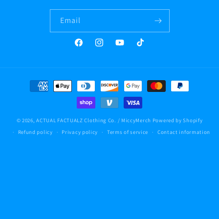
Email
Facebook
Instagram
YouTube
TikTok
Payment
methods
© 2026,
ACTUAL FACTUALZ Clothing Co. / MiccyMerch
Powered by Shopify
Refund policy
Privacy policy
Terms of service
Contact information