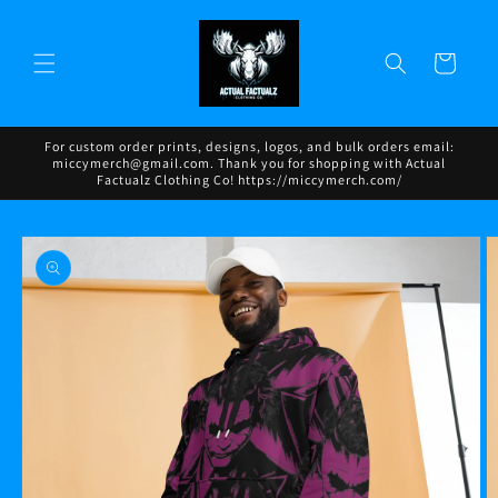
Skip to
content
Cart
For custom order prints, designs, logos, and bulk orders email:
miccymerch@gmail.com. Thank you for shopping with Actual
Factualz Clothing Co! https://miccymerch.com/
Skip to
product
information