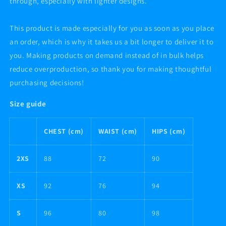
through, especially with lighter designs.
This product is made especially for you as soon as you place
an order, which is why it takes us a bit longer to deliver it to
you. Making products on demand instead of in bulk helps
reduce overproduction, so thank you for making thoughtful
purchasing decisions!
Size guide
CHEST (cm)
WAIST (cm)
HIPS (cm)
2XS
88
72
90
XS
92
76
94
S
96
80
98