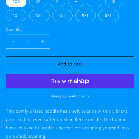
2XS
XS
S
M
L
XL
2XL
3XL
4XL
5XL
6XL
Quantity
Decrease
Increase
quantity
quantity
for
for
Joker
Joker
Add to cart
#AF
#AF
Unisex
Unisex
Hoodie
Hoodie
More payment options
This comfy unisex hoodie has a soft outside with a vibrant
print and an even softer brushed fleece inside. The hoodie
has a relaxed fit, and it’s perfect for wrapping yourself into
on a chilly evening.