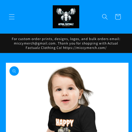
Skip to
content
Cart
For custom order prints, designs, logos, and bulk orders email:
miccymerch@gmail.com. Thank you for shopping with Actual
Factualz Clothing Co! https://miccymerch.com/
Skip to
product
information