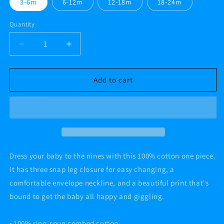
3-6m
6-12m
12-18m
18-24m
Quantity
Decrease
Increase
quantity
quantity
for
for
HAPPY
HAPPY
Add to cart
HORRORS
HORRORS
Baby
Baby
short
short
sleeve
sleeve
one
one
piece
piece
Dress your baby to the nines with this 100% cotton one piece.
It has three snap leg closure for easy changing, a
comfortable envelope neckline, and a beautiful print that's
bound to get the baby all happy and giggling.
• 100% ring-spun combed cotton