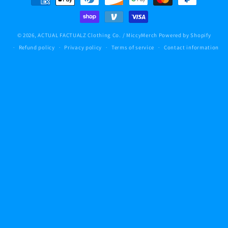
methods
© 2026,
ACTUAL FACTUALZ Clothing Co. / MiccyMerch
Powered by Shopify
Refund policy
Privacy policy
Terms of service
Contact information