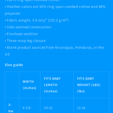
• Heather colors are 52% ring-spun combed cotton and 48%
polyester
• Fabric weight: 3.9 oz/y² (132.2 g/m²)
• Side-seamed construction
• Envelope neckline
• Three-snap leg closure
• Blank product sourced from Nicaragua, Honduras, or the
US
Size guide
FITS BABY
FITS BABY
WIDTH
LENGTH
WEIGHT (LBS)
(inches)
(inches)
(lbs)
3-
9 3/8
20-25
12-16
6m