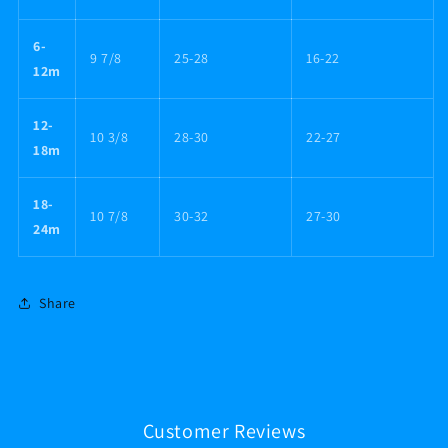
6-
9 7/8
25-28
16-22
12m
12-
10 3/8
28-30
22-27
18m
18-
10 7/8
30-32
27-30
24m
Share
Customer Reviews