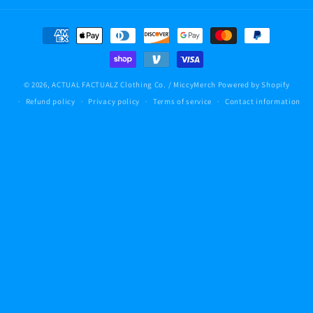
Payment
methods
© 2026,
ACTUAL FACTUALZ Clothing Co. / MiccyMerch
Powered by Shopify
Refund policy
Privacy policy
Terms of service
Contact information