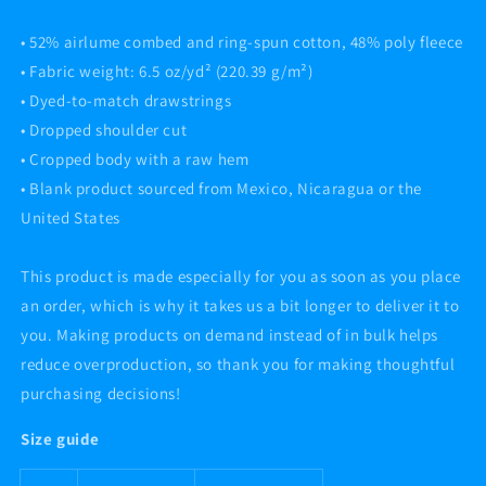
• 52% airlume combed and ring-spun cotton, 48% poly fleece
• Fabric weight: 6.5 oz/yd² (220.39 g/m²)
• Dyed-to-match drawstrings
• Dropped shoulder cut
• Cropped body with a raw hem
• Blank product sourced from Mexico, Nicaragua or the
United States
This product is made especially for you as soon as you place
an order, which is why it takes us a bit longer to deliver it to
you. Making products on demand instead of in bulk helps
reduce overproduction, so thank you for making thoughtful
purchasing decisions!
Size guide