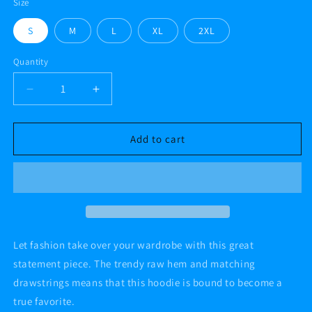
Size
S
M
L
XL
2XL
Quantity
Decrease
Increase
quantity
quantity
for
for
#AF
#AF
Add to cart
TATTOOED
TATTOOED
AND
AND
BEAUTIFUL
BEAUTIFUL
11
11
Crop
Crop
Hoodie
Hoodie
Let fashion take over your wardrobe with this great
statement piece. The trendy raw hem and matching
drawstrings means that this hoodie is bound to become a
true favorite.