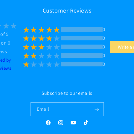
Customer Reviews
0
 of 5
0
 on 0
0
Write a
ews
0
ted by
0
views
Subscribe to our emails
Email
Facebook
Instagram
YouTube
TikTok