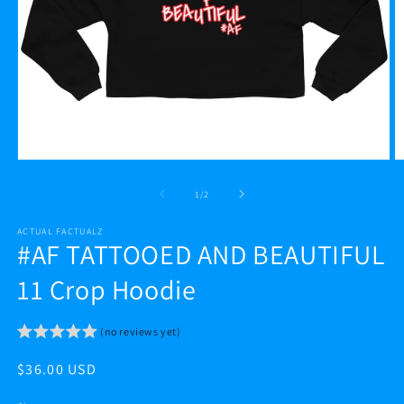
Open
O
media
m
1
2
of
1
/
2
in
in
modal
m
ACTUAL FACTUALZ
#AF TATTOOED AND BEAUTIFUL
11 Crop Hoodie
(no reviews yet)
Regular
$36.00 USD
price