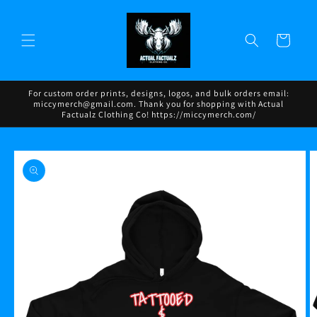
Skip to
content
Cart
For custom order prints, designs, logos, and bulk orders email:
miccymerch@gmail.com. Thank you for shopping with Actual
Factualz Clothing Co! https://miccymerch.com/
Skip to
product
information