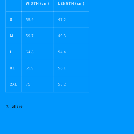
WIDTH (cm)
LENGTH (cm)
S
55.9
47.2
M
59.7
49.3
L
64.8
54.4
XL
69.9
56.1
2XL
75
58.2
Share