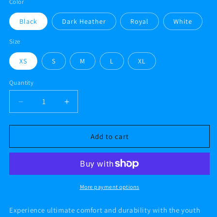
Color
Black
Dark Heather
Royal
White
Size
XS
S
M
L
XL
Quantity
Decrease
Increase
quantity
quantity
for
for
AF
AF
Add to cart
PBC
PBC
III
III
Youth
Youth
heavy
heavy
blend
blend
More payment options
hoodie
hoodie
Experience ultimate comfort and durability with the youth