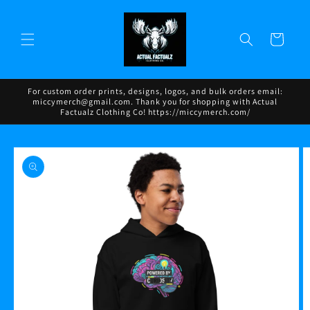
Skip to
content
Cart
For custom order prints, designs, logos, and bulk orders email:
miccymerch@gmail.com. Thank you for shopping with Actual
Factualz Clothing Co! https://miccymerch.com/
Skip to
product
information