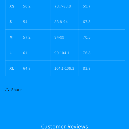
XS
50.2
73.7-83.8
59.7
S
54
83.8-94
67.3
M
57.2
94-99
70.5
L
61
99-104.1
76.8
XL
64.8
104.1-109.2
83.8
Share
Customer Reviews