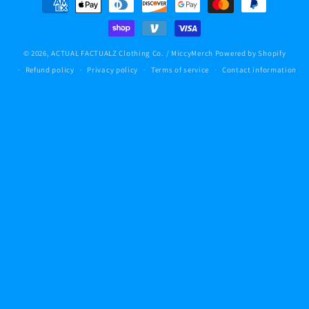
methods
© 2026,
ACTUAL FACTUALZ Clothing Co. / MiccyMerch
Powered by Shopify
Refund policy
Privacy policy
Terms of service
Contact information