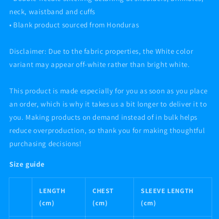
neck, waistband and cuffs
• Blank product sourced from Honduras
Disclaimer: Due to the fabric properties, the White color
variant may appear off-white rather than bright white.
This product is made especially for you as soon as you place
an order, which is why it takes us a bit longer to deliver it to
you. Making products on demand instead of in bulk helps
reduce overproduction, so thank you for making thoughtful
purchasing decisions!
Size guide
LENGTH
CHEST
SLEEVE LENGTH
(cm)
(cm)
(cm)