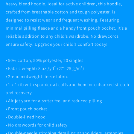
heavy blend hoodie. Ideal for active children, this hoodie,
crafted from breathable cotton and tough polyester, is
designed to resist wear and frequent washing. Featuring
minimal pilling fleece and a handy front pouch pocket, it’s a
reliable addition to any child’s wardrobe. No drawcords
ensure safety. Upgrade your child’s comfort today!
• 50% cotton, 50% polyester, 20 singles
• Fabric weight: 8 oz./yd² (271.25 g/m²)
• 2-end midweight fleece fabric
• 1 x 1 rib with spandex at cuffs and hem for enhanced stretch
and recovery
• Air jet yarn for a softer feel and reduced pilling
• Front pouch pocket
• Double-lined hood
• No drawcords for child safety
• Double-needle stitching detailing at shoulders, armholes,