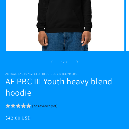
Open
O
media
m
1
2
of
1
/
17
in
in
modal
m
ACTUAL FACTUALZ CLOTHING CO. / MICCYMERCH
AF PBC III Youth heavy blend
hoodie
(no reviews yet)
Regular
$42.00 USD
price