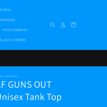
E CROP
BREAKERS
Log
Cart
in
YOUTH HOODIES
OS, BULK ORDERS
TUAL FACTUALZ
AF GUNS OUT
nisex Tank Top