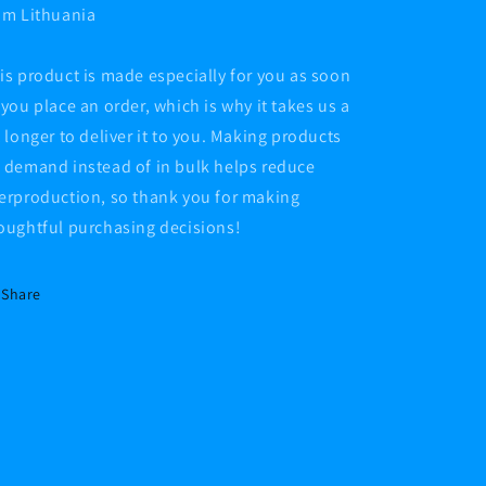
om Lithuania
is product is made especially for you as soon
 you place an order, which is why it takes us a
t longer to deliver it to you. Making products
 demand instead of in bulk helps reduce
erproduction, so thank you for making
oughtful purchasing decisions!
Share