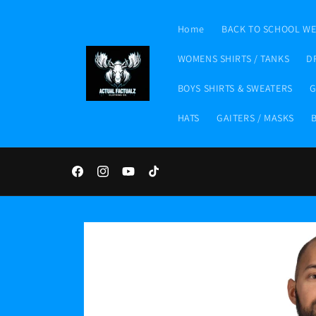
Skip to
content
Home
BACK TO SCHOOL W
WOMENS SHIRTS / TANKS
D
BOYS SHIRTS & SWEATERS
G
HATS
GAITERS / MASKS
Facebook
Instagram
YouTube
TikTok
Skip to
product
information