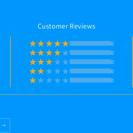
Customer Reviews
0
0
0
0
0