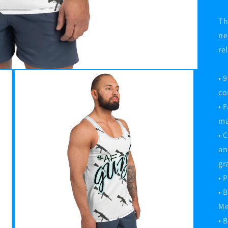
Th
ne
re
• 
co
• 
ma
• 
an
gr
• 
• 
Me
• 