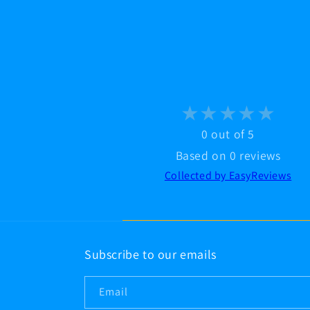
modal
0 out of 5
Based on 0 reviews
Collected by EasyReviews
Subscribe to our emails
Email