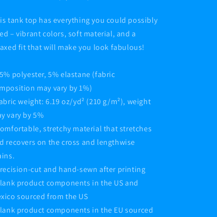
is tank top has everything you could possibly
ed – vibrant colors, soft material, and a
laxed fit that will make you look fabulous!
95% polyester, 5% elastane (fabric
mposition may vary by 1%)
Fabric weight: 6.19 oz/yd² (210 g/m²), weight
y vary by 5%
Comfortable, stretchy material that stretches
d recovers on the cross and lengthwise
ains.
Precision-cut and hand-sewn after printing
Blank product components in the US and
xico sourced from the US
Blank product components in the EU sourced