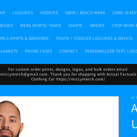
EAR
LEGGINGS
HOODIES
SWIM / BEACH WEAR
LONG-SLEEV
RESSES
MENS SHIRTS/ TANKS
SHIRTS
SWEATS
CROP WIND-
IRLS SHIRTS & SWEATERS
YOUTH / TODDLER LEGGINGS & SWEATS
BLANKETS
PHONE CASES
CONTACT
PERSONALIZED TEXT, LOG
For custom order prints, designs, logos, and bulk orders email:
miccymerch@gmail.com. Thank you for shopping with Actual Factualz
Clothing Co! https://miccymerch.com/
AC
U