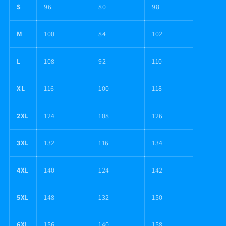
S
96
80
98
M
100
84
102
L
108
92
110
XL
116
100
118
2XL
124
108
126
3XL
132
116
134
4XL
140
124
142
5XL
148
132
150
6XL
156
140
158