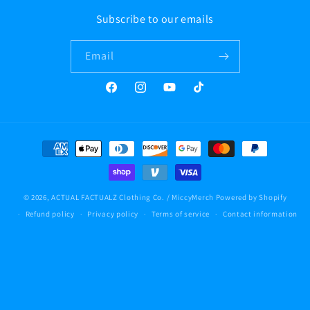
Subscribe to our emails
Email
Facebook
Instagram
YouTube
TikTok
Payment
methods
© 2026,
ACTUAL FACTUALZ Clothing Co. / MiccyMerch
Powered by Shopify
Refund policy
Privacy policy
Terms of service
Contact information