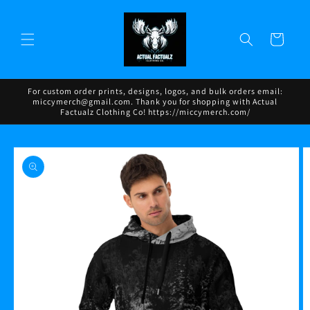
Skip to
content
Cart
For custom order prints, designs, logos, and bulk orders email:
miccymerch@gmail.com. Thank you for shopping with Actual
Factualz Clothing Co! https://miccymerch.com/
Skip to
product
information