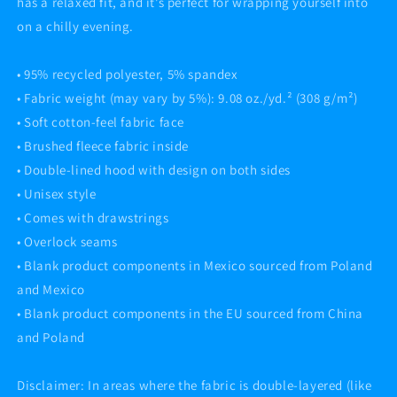
has a relaxed fit, and it’s perfect for wrapping yourself into
on a chilly evening.
• 95% recycled polyester, 5% spandex
• Fabric weight (may vary by 5%): 9.08 oz./yd.² (308 g/m²)
• Soft cotton-feel fabric face
• Brushed fleece fabric inside
• Double-lined hood with design on both sides
• Unisex style
• Comes with drawstrings
• Overlock seams
• Blank product components in Mexico sourced from Poland
and Mexico
• Blank product components in the EU sourced from China
and Poland
Disclaimer: In areas where the fabric is double-layered (like