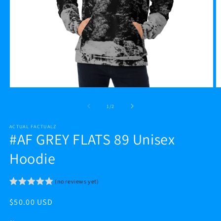
Open
O
media
m
1
2
of
1
/
2
in
in
modal
m
ACTUAL FACTUALZ
#AF GREY FLATS 89 Unisex
Hoodie
(no reviews yet)
Regular
$50.00 USD
price