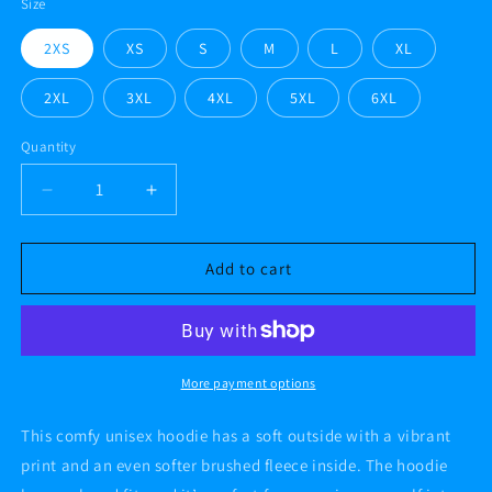
Size
2XS
XS
S
M
L
XL
2XL
3XL
4XL
5XL
6XL
Quantity
Decrease
Increase
quantity
quantity
for
for
#AF
#AF
Add to cart
GREY
GREY
FLATS
FLATS
89
89
Unisex
Unisex
Hoodie
Hoodie
More payment options
This comfy unisex hoodie has a soft outside with a vibrant
print and an even softer brushed fleece inside. The hoodie