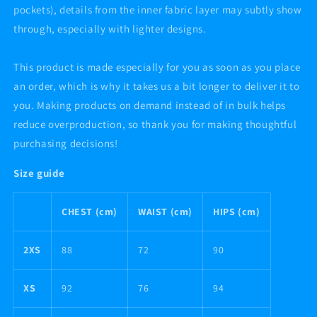
pockets), details from the inner fabric layer may subtly show
through, especially with lighter designs.
This product is made especially for you as soon as you place
an order, which is why it takes us a bit longer to deliver it to
you. Making products on demand instead of in bulk helps
reduce overproduction, so thank you for making thoughtful
purchasing decisions!
Size guide
CHEST (cm)
WAIST (cm)
HIPS (cm)
2XS
88
72
90
XS
92
76
94