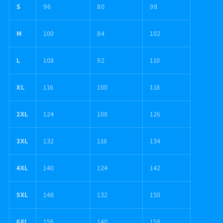
S
96
80
98
M
100
84
102
L
108
92
110
XL
116
100
118
2XL
124
108
126
3XL
132
116
134
4XL
140
124
142
5XL
148
132
150
6XL
156
140
158