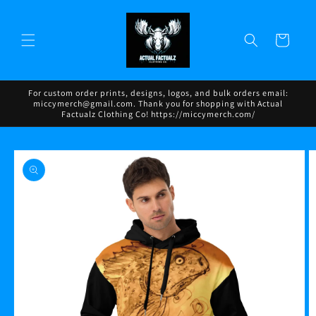
Skip to
content
Cart
For custom order prints, designs, logos, and bulk orders email:
miccymerch@gmail.com. Thank you for shopping with Actual
Factualz Clothing Co! https://miccymerch.com/
Skip to
product
information