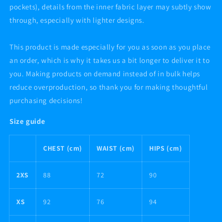
pockets), details from the inner fabric layer may subtly show
through, especially with lighter designs.
This product is made especially for you as soon as you place
an order, which is why it takes us a bit longer to deliver it to
you. Making products on demand instead of in bulk helps
reduce overproduction, so thank you for making thoughtful
purchasing decisions!
Size guide
CHEST (cm)
WAIST (cm)
HIPS (cm)
2XS
88
72
90
XS
92
76
94