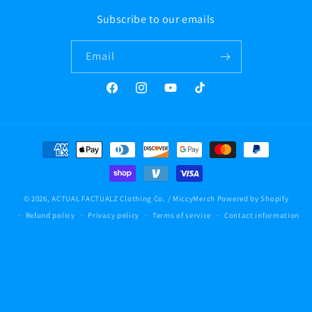
Subscribe to our emails
Email
Facebook
Instagram
YouTube
TikTok
Payment
methods
© 2026,
ACTUAL FACTUALZ Clothing Co. / MiccyMerch
Powered by Shopify
Refund policy
Privacy policy
Terms of service
Contact information