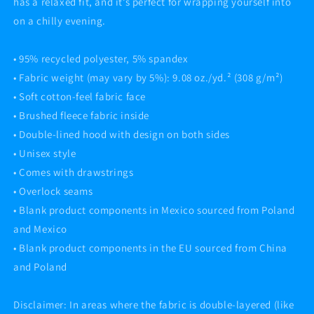
has a relaxed fit, and it’s perfect for wrapping yourself into
on a chilly evening.
• 95% recycled polyester, 5% spandex
• Fabric weight (may vary by 5%): 9.08 oz./yd.² (308 g/m²)
• Soft cotton-feel fabric face
• Brushed fleece fabric inside
• Double-lined hood with design on both sides
• Unisex style
• Comes with drawstrings
• Overlock seams
• Blank product components in Mexico sourced from Poland
and Mexico
• Blank product components in the EU sourced from China
and Poland
Disclaimer: In areas where the fabric is double-layered (like