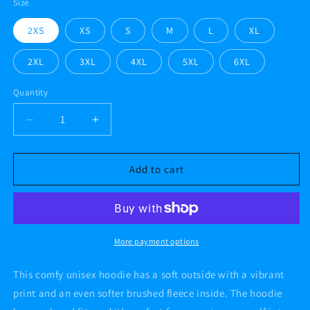
Size
2XS
XS
S
M
L
XL
2XL
3XL
4XL
5XL
6XL
Quantity
Decrease
Increase
quantity
quantity
for
for
#AF
#AF
Add to cart
fish
fish
A.Case
A.Case
alt
alt
Unisex
Unisex
Hoodie
Hoodie
More payment options
This comfy unisex hoodie has a soft outside with a vibrant
print and an even softer brushed fleece inside. The hoodie