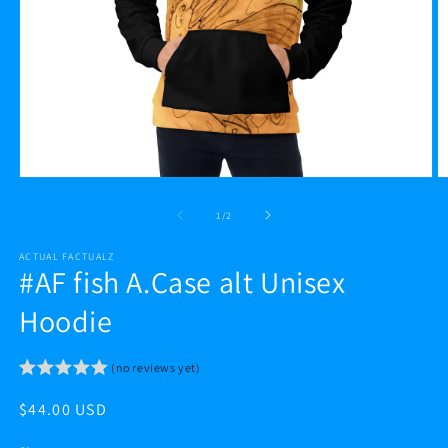
Open
O
media
m
1
2
of
1
/
2
in
in
modal
m
ACTUAL FACTUALZ
#AF fish A.Case alt Unisex
Hoodie
(no reviews yet)
Regular
$44.00 USD
price