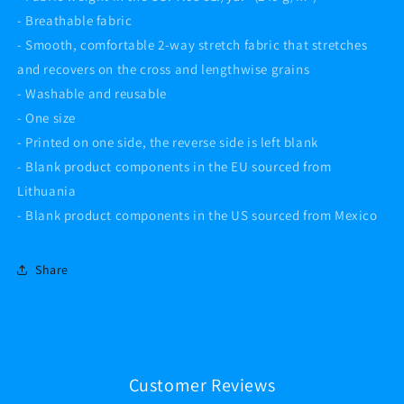
- Breathable fabric
- Smooth, comfortable 2-way stretch fabric that stretches
and recovers on the cross and lengthwise grains
- Washable and reusable
- One size
- Printed on one side, the reverse side is left blank
- Blank product components in the EU sourced from
Lithuania
- Blank product components in the US sourced from Mexico
Share
Customer Reviews