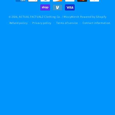
methods
© 2026,
ACTUAL FACTUALZ Clothing Co. / MiccyMerch
Powered by Shopify
Refund policy
Privacy policy
Terms of service
Contact information