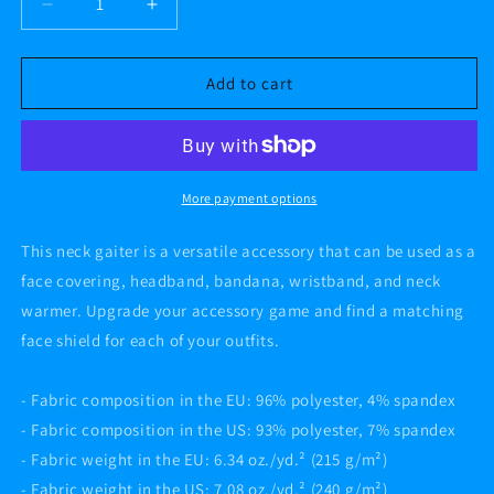
Decrease
Increase
quantity
quantity
for
for
AF
AF
Add to cart
CREATIVE
CREATIVE
CAMO
CAMO
Neck
Neck
Gaiter
Gaiter
More payment options
This neck gaiter is a versatile accessory that can be used as a
face covering, headband, bandana, wristband, and neck
warmer. Upgrade your accessory game and find a matching
face shield for each of your outfits.
- Fabric composition in the EU: 96% polyester, 4% spandex
- Fabric composition in the US: 93% polyester, 7% spandex
- Fabric weight in the EU: 6.34 oz./yd.² (215 g/m²)
- Fabric weight in the US: 7.08 oz./yd.² (240 g/m²)