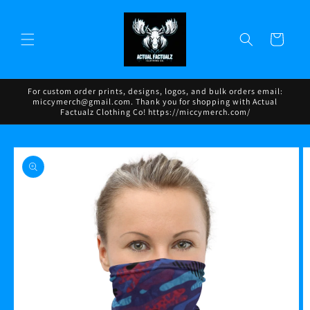
Skip to
content
Cart
For custom order prints, designs, logos, and bulk orders email:
miccymerch@gmail.com. Thank you for shopping with Actual
Factualz Clothing Co! https://miccymerch.com/
Skip to
product
information