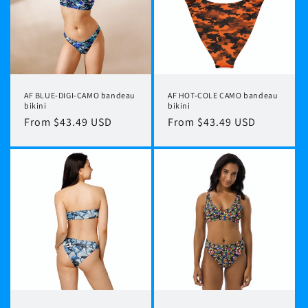
t
i
o
n
AF BLUE-DIGI-CAMO bandeau
AF HOT-COLE CAMO bandeau
:
bikini
bikini
Regular
From $43.49 USD
Regular
From $43.49 USD
price
price