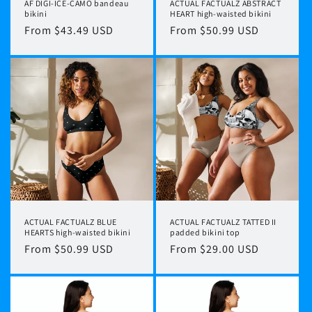
AF DIGI-ICE-CAMO bandeau
ACTUAL FACTUALZ ABSTRACT
bikini
HEART high-waisted bikini
Regular
From $43.49 USD
Regular
From $50.99 USD
price
price
ACTUAL FACTUALZ BLUE
ACTUAL FACTUALZ TATTED II
HEARTS high-waisted bikini
padded bikini top
Regular
From $50.99 USD
Regular
From $29.00 USD
price
price