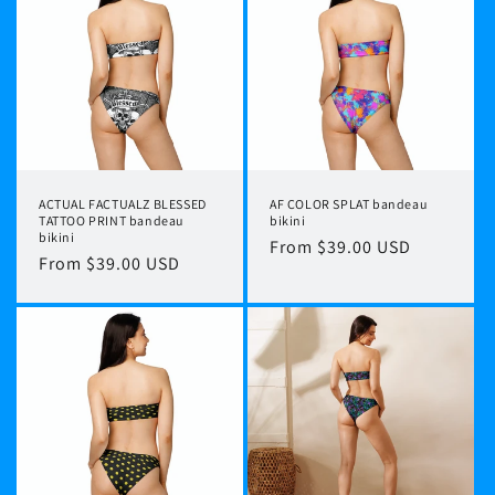
ACTUAL FACTUALZ BLESSED
AF COLOR SPLAT bandeau
TATTOO PRINT bandeau
bikini
bikini
Regular
From $39.00 USD
Regular
From $39.00 USD
price
price