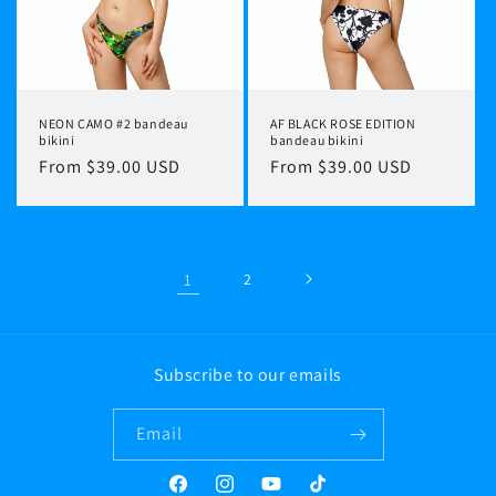
NEON CAMO #2 bandeau
AF BLACK ROSE EDITION
bikini
bandeau bikini
Regular
From $39.00 USD
Regular
From $39.00 USD
price
price
1
2
Subscribe to our emails
Email
Facebook
Instagram
YouTube
TikTok