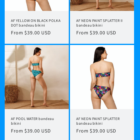
AF YELLOW ON BLACK POLKA
AF NEON PAINT SPLATTER II
DOT bandeau bikini
bandeau bikini
Regular
From $39.00 USD
Regular
From $39.00 USD
price
price
AF POOL WATER bandeau
AF NEON PAINT SPLATTER
bikini
bandeau bikini
Regular
From $39.00 USD
Regular
From $39.00 USD
price
price