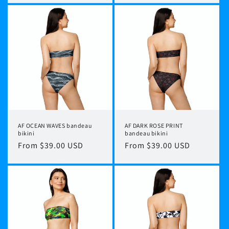
AF OCEAN WAVES bandeau
AF DARK ROSE PRINT
bikini
bandeau bikini
Regular
From $39.00 USD
Regular
From $39.00 USD
price
price