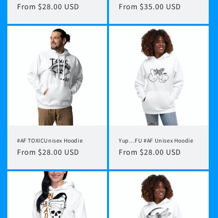
Regular
From $28.00 USD
Regular
From $35.00 USD
price
price
#AF TOXICUnisex Hoodie
Yup…FU #AF Unisex Hoodie
Regular
From $28.00 USD
Regular
From $28.00 USD
price
price