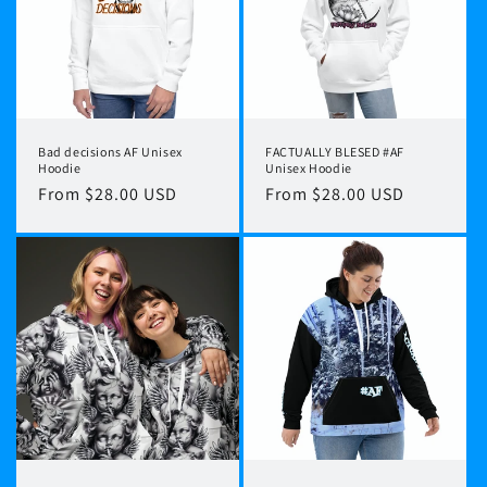
Bad decisions AF Unisex
FACTUALLY BLESED #AF
Hoodie
Unisex Hoodie
Regular
From $28.00 USD
Regular
From $28.00 USD
price
price