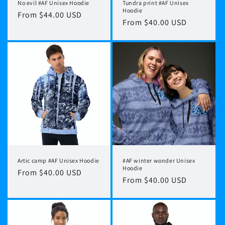
No evil #AF Unisex Hoodie
Tundra print #AF Unisex
Hoodie
Regular
From $44.00 USD
Regular
From $40.00 USD
price
price
Artic camp #AF Unisex Hoodie
#AF winter wonder Unisex
Hoodie
Regular
From $40.00 USD
Regular
From $40.00 USD
price
price