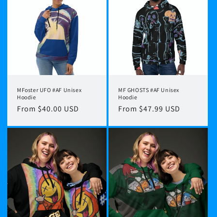
MFoster UFO #AF Unisex
MF GHOSTS #AF Unisex
Hoodie
Hoodie
Regular
From $40.00 USD
Regular
From $47.99 USD
price
price