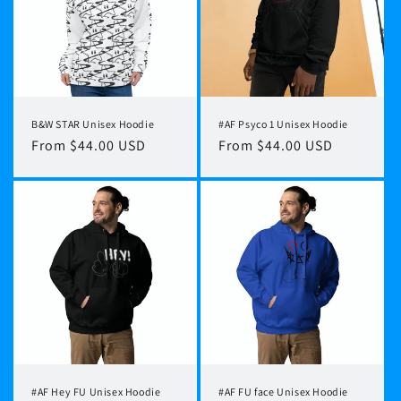
t
i
o
n
B&W STAR Unisex Hoodie
#AF Psyco 1 Unisex Hoodie
:
Regular
From $44.00 USD
Regular
From $44.00 USD
price
price
#AF Hey FU Unisex Hoodie
#AF FU face Unisex Hoodie